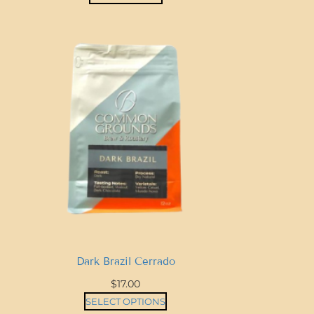
t
i
t
y
Dark Brazil Cerrado
$
17.00
SELECT OPTIONS