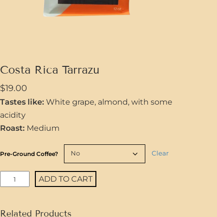
Costa Rica Tarrazu
$
19.00
Tastes like:
White grape, almond, with some
acidity
Roast:
Medium
Clear
Pre-Ground Coffee?
C
ADD TO CART
o
s
Related Products
t