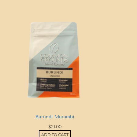
a
R
i
c
a
T
a
r
r
a
z
u
q
u
Burundi Murambi
a
$
21.00
n
ADD TO CART