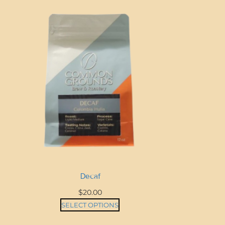
Decaf
$
20.00
SELECT OPTIONS