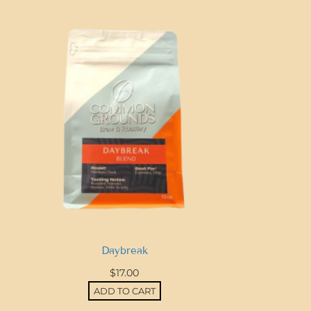
Daybreak
$
17.00
ADD TO CART