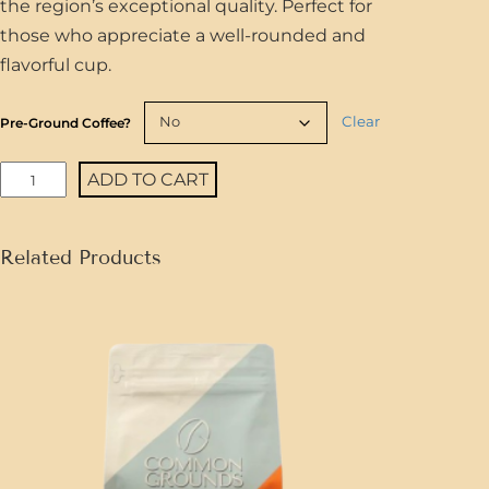
the region’s exceptional quality. Perfect for
those who appreciate a well-rounded and
flavorful cup.
Clear
Pre-Ground Coffee?
H
ADD TO CART
o
n
Related Products
d
u
r
a
s
S
i
q