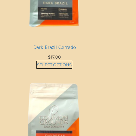
Dark Brazil Cerrado
$
17.00
SELECT OPTIONS