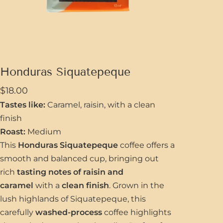
Honduras Siquatepeque
$
18.00
Tastes like:
Caramel, raisin, with a clean
finish
Roast:
Medium
This
Honduras Siquatepeque
coffee offers a
smooth and balanced cup, bringing out
rich
tasting notes of raisin and
caramel
with a
clean finish
. Grown in the
lush highlands of Siquatepeque, this
carefully
washed-process
coffee highlights