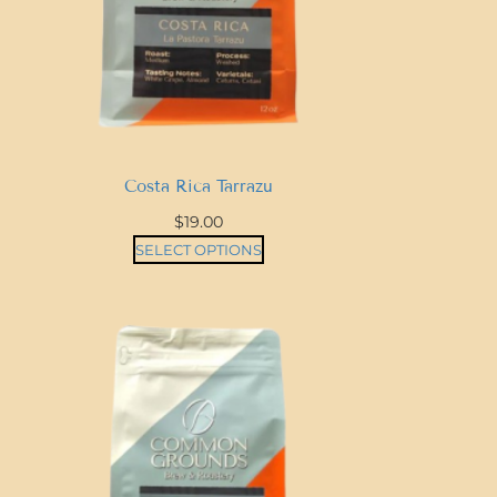
Costa Rica Tarrazu
$
19.00
SELECT OPTIONS